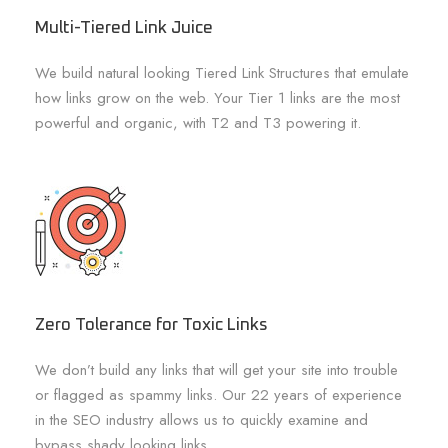
Multi-Tiered Link Juice
We build natural looking Tiered Link Structures that emulate
how links grow on the web. Your Tier 1 links are the most
powerful and organic, with T2 and T3 powering it.
Zero Tolerance for Toxic Links
We don’t build any links that will get your site into trouble
or flagged as spammy links. Our 22 years of experience
in the SEO industry allows us to quickly examine and
bypass shady looking links.