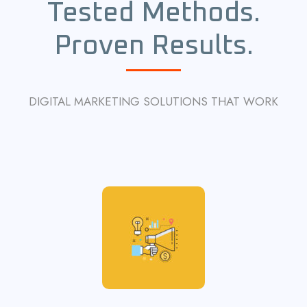
Tested Methods.
Proven Results.
DIGITAL MARKETING SOLUTIONS THAT WORK