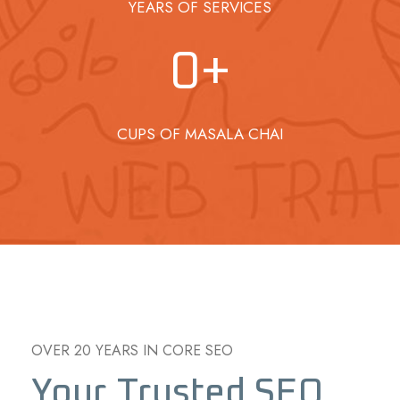
YEARS OF SERVICES
0
+
CUPS OF MASALA CHAI
OVER 20 YEARS IN CORE SEO
Your Trusted SEO