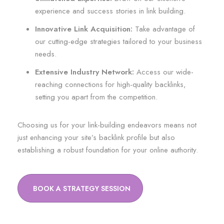
experience and success stories in link building.
Innovative Link Acquisition:
Take advantage of
our cutting-edge strategies tailored to your business
needs.
Extensive Industry Network:
Access our wide-
reaching connections for high-quality backlinks,
setting you apart from the competition.
Choosing us for your link-building endeavors means not
just enhancing your site’s backlink profile but also
establishing a robust foundation for your online authority.
BOOK A STRATEGY SESSION