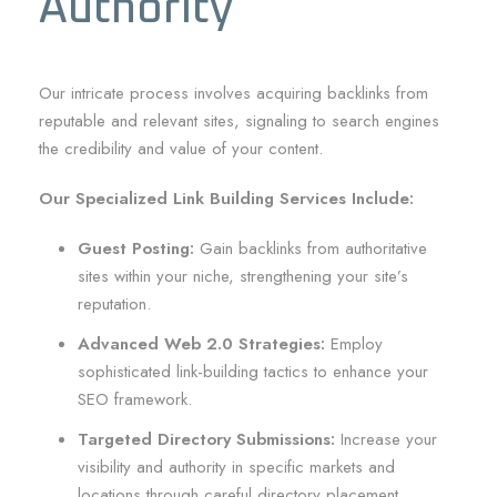
Authority
Our intricate process involves acquiring backlinks from
reputable and relevant sites, signaling to search engines
the credibility and value of your content.
Our Specialized Link Building Services Include:
Guest Posting:
Gain backlinks from authoritative
sites within your niche, strengthening your site’s
reputation.
Advanced Web 2.0 Strategies:
Employ
sophisticated link-building tactics to enhance your
SEO framework.
Targeted Directory Submissions:
Increase your
visibility and authority in specific markets and
locations through careful directory placement.