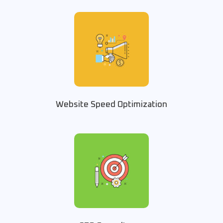
Website Speed Optimization