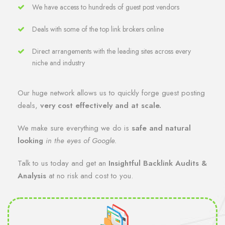
We have access to hundreds of guest post vendors
Deals with some of the top link brokers online
Direct arrangements with the leading sites across every
niche and industry
Our huge network allows us to quickly forge guest posting
deals,
very cost effectively and at scale.
We make sure everything we do is
safe and natural
looking
in the eyes of Google.
Talk to us today and get an
Insightful Backlink Audits &
Analysis
at no risk and cost to you.