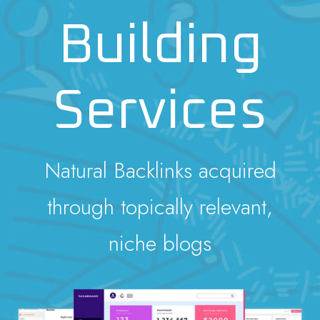
Building
Services
Natural Backlinks acquired
through topically relevant,
niche blogs