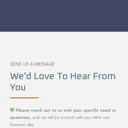
SEND US A MESSAGE
We'd Love To Hear From
You
👋 Please reach out to us with your specific need or
questions
, and we will be in touch with you within one
business day.