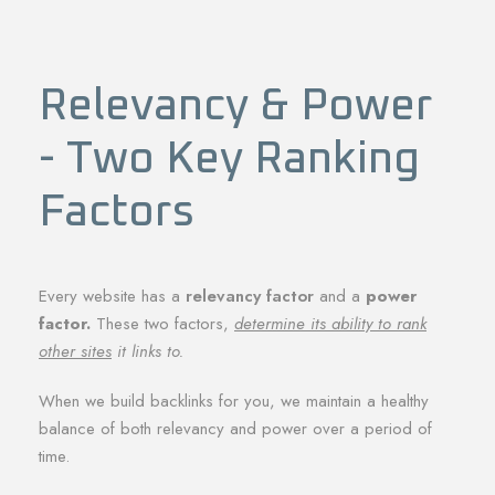
Relevancy & Power
- Two Key Ranking
Factors
Every website has a
relevancy factor
and a
power
factor.
These two factors,
determine its ability to rank
other sites
it links to.
When we build backlinks for you, we maintain a healthy
balance of both relevancy and power over a period of
time.