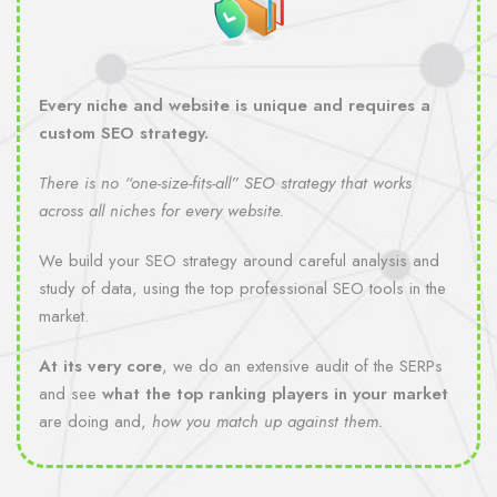
Every niche and website is unique and requires a
custom SEO strategy.
There is no “one-size-fits-all” SEO strategy that works
across all niches for every website.
We build your SEO strategy around careful analysis and
study of data, using the top professional SEO tools in the
market.
At its very core
, we do an extensive audit of the SERPs
and see
what the top ranking players in your market
are doing and,
how you match up against them.