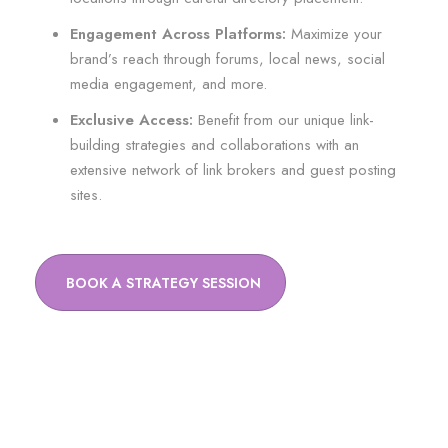
Engagement Across Platforms:
Maximize your
brand’s reach through forums, local news, social
media engagement, and more.
Exclusive Access:
Benefit from our unique link-
building strategies and collaborations with an
extensive network of link brokers and guest posting
sites.
BOOK A STRATEGY SESSION