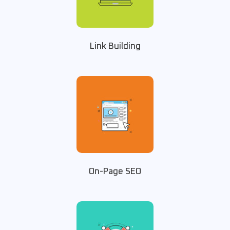
Link Building
On-Page SEO