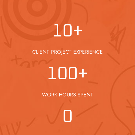
10
+
CLIENT PROJECT EXPERIENCE
100
+
WORK HOURS SPENT
0