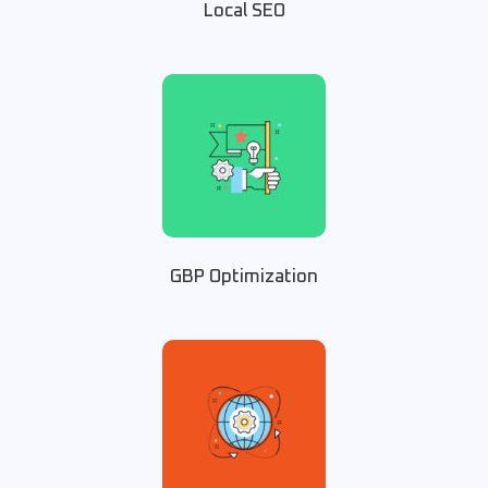
Local SEO
GBP Optimization