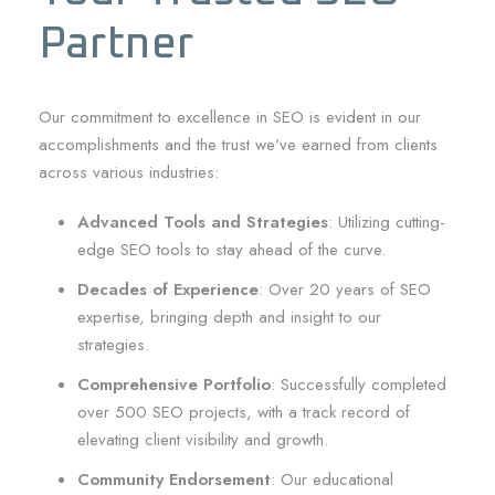
Partner
Our commitment to excellence in SEO is evident in our
accomplishments and the trust we’ve earned from clients
across various industries:
Advanced Tools and Strategies
: Utilizing cutting-
edge SEO tools to stay ahead of the curve.
Decades of Experience
: Over 20 years of SEO
expertise, bringing depth and insight to our
strategies.
Comprehensive Portfolio
: Successfully completed
over 500 SEO projects, with a track record of
elevating client visibility and growth.
Community Endorsement
: Our educational