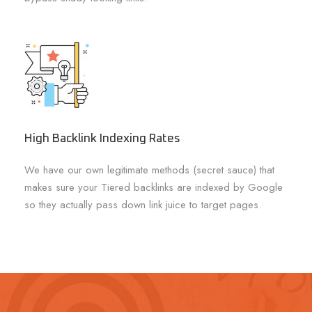
High Backlink Indexing Rates
We have our own legitimate methods (secret sauce) that
makes sure your Tiered backlinks are indexed by Google
so they actually pass down link juice to target pages.