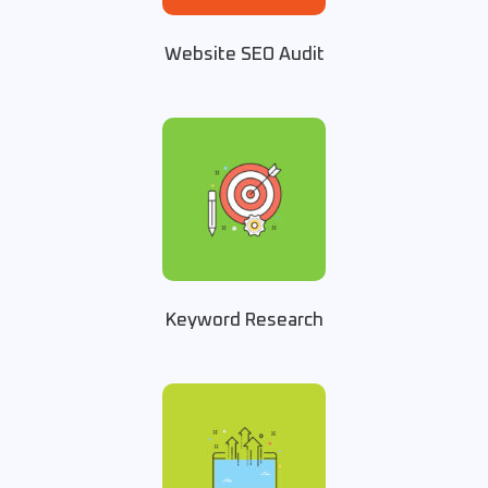
Website SEO Audit
Keyword Research