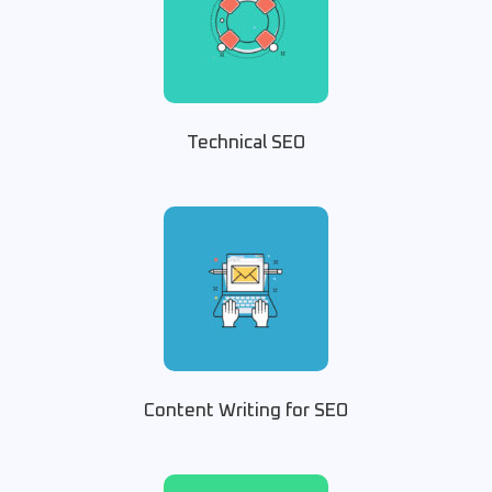
Technical SEO
Content Writing for SEO