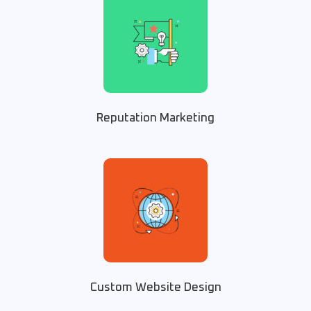
Reputation Marketing
Custom Website Design