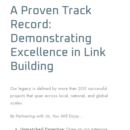
A Proven Track
Record:
Demonstrating
Excellence in Link
Building
Our legacy is defined by more than 200 successful
projects that span across local, national, and global
scales.
By Partnering with Us, You Will Enjoy…
Unmatched Expertise:
Draw on our extensive