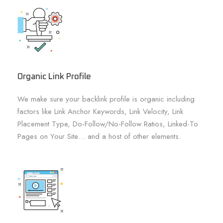
Organic Link Profile
We make sure your backlink profile is organic including
factors like Link Anchor Keywords, Link Velocity, Link
Placement Type, Do-Follow/No-Follow Ratios, Linked-To
Pages on Your Site… and a host of other elements.