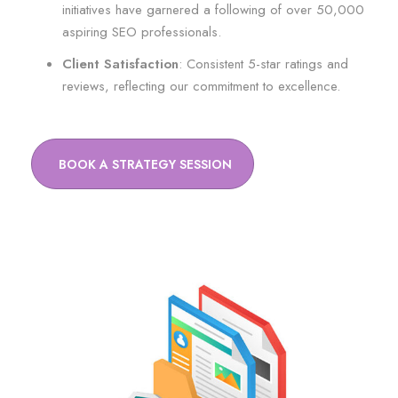
initiatives have garnered a following of over 50,000
aspiring SEO professionals.
Client Satisfaction
: Consistent 5-star ratings and
reviews, reflecting our commitment to excellence.
BOOK A STRATEGY SESSION