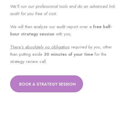
We’ll run our professional tools and do an advanced link
audit for you free of cost.
We will then analyze our audit report over a
free half-
hour strategy session
with you.
There’s absolutely no obligation
required by you,
other
than putting aside
30 minutes of your time
for the
strategy review call.
BOOK A STRATEGY SESSION