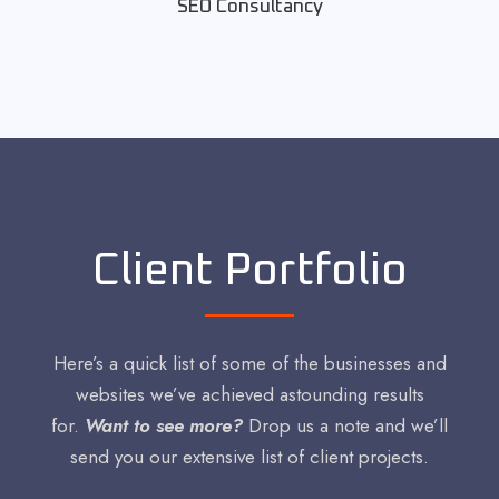
SEO Consultancy
Client Portfolio
Here’s a quick list of some of the businesses and
websites we’ve achieved astounding results
for.
Want to see more?
Drop us a note and we’ll
send you our extensive list of client projects.