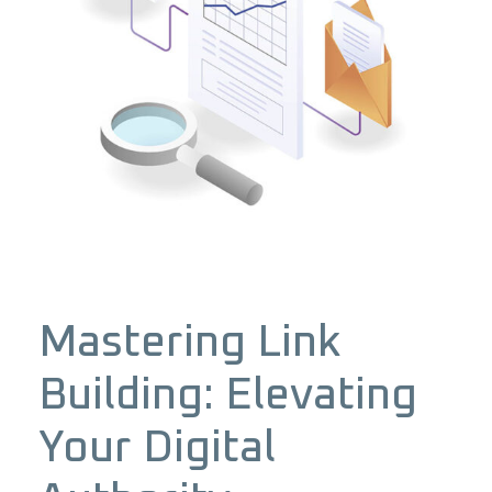
Mastering Link
Building: Elevating
Your Digital