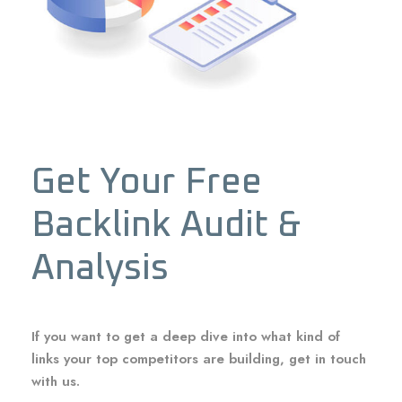
Get Your Free
Backlink Audit &
Analysis
If you want to get a deep dive into what kind of
links your top competitors are building, get in touch
with us.