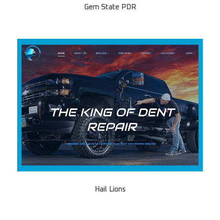
Gem State PDR
Hail Lions