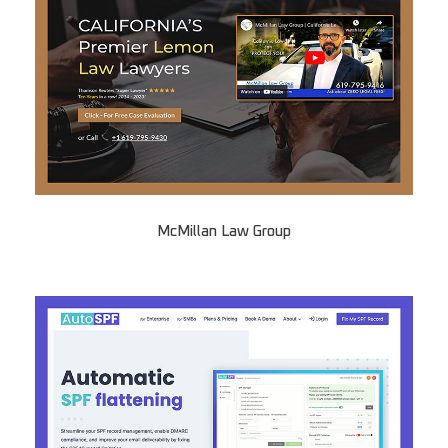
McMillan Law Group