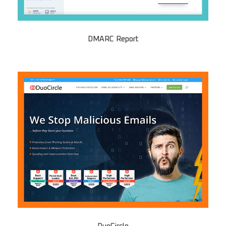
DMARC Report