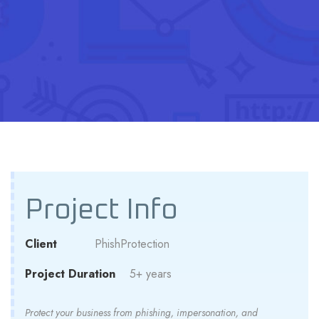
Project Info
Client
PhishProtection
Project Duration
5+ years
Protect your business from phishing, impersonation, and