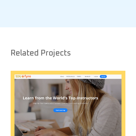
Related Projects