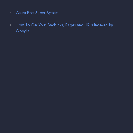
Guest Post Super System
How To Get Your Backlinks, Pages and URLs Indexed by
Google