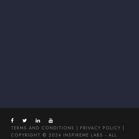
TERMS AND CONDITIONS
|
PRIVACY POLICY
|
COPYRIGHT © 2024 INSPIREME LABS - ALL