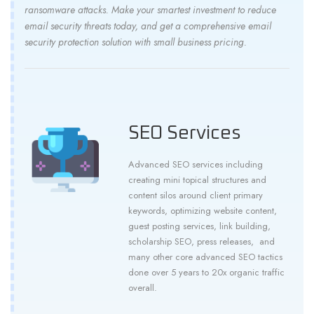
ransomware attacks. Make your smartest investment to reduce
email security threats today, and get a comprehensive email
security protection solution with small business pricing.
SEO Services
Advanced SEO services including
creating mini topical structures and
content silos around client primary
keywords, optimizing website content,
guest posting services, link building,
scholarship SEO, press releases, and
many other core advanced SEO tactics
done over 5 years to 20x organic traffic
overall.