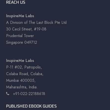
REACH US
InspireMe Labs
A Division of The Last Block Pte Ltd
30 Cecil Street, #19-08
Prudential Tower
Singapore 049712
InspireMe Labs
P-11 #02, Patropolis,
Colaba Road, Colaba,
Mumbai 400005,
Maharashtra, India.
+91-022-22188618
PUBLISHED EBOOK GUIDES