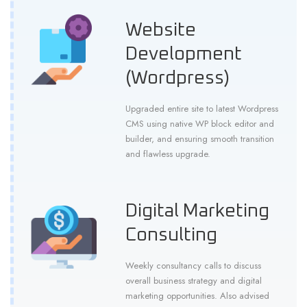
Website
Development
(Wordpress)
Upgraded entire site to latest Wordpress
CMS using native WP block editor and
builder, and ensuring smooth transition
and flawless upgrade.
Digital Marketing
Consulting
Weekly consultancy calls to discuss
overall business strategy and digital
marketing opportunities. Also advised