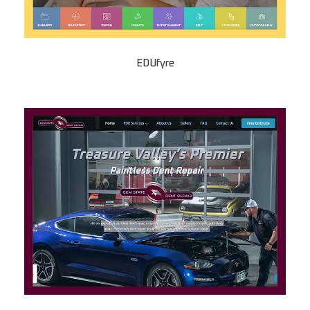
EDUfyre