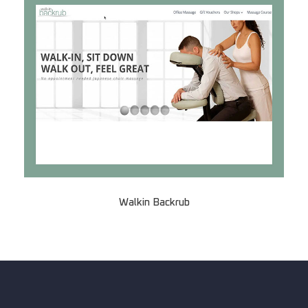
Walkin Backrub