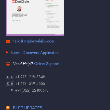
hello@inspiremelabs.com
Submit Discovery Application
Need Help?
Online Support
🇺🇸 +1(213) 218-3848
🇨🇦 +1(613) 519-5655
🇮🇳 +91(022) 22188618
BLOG UPDATES