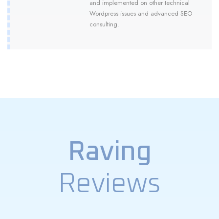
and implemented on other technical
Wordpress issues and advanced SEO
consulting.
Raving
Reviews