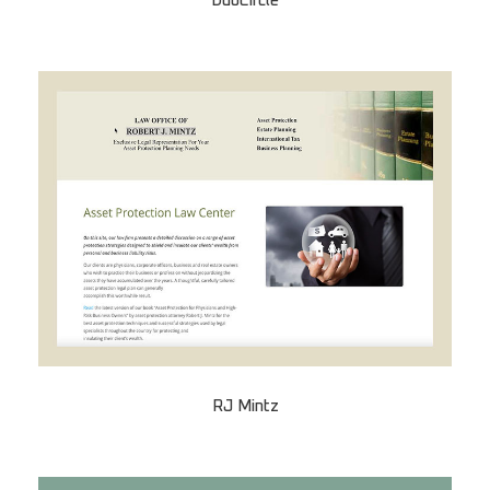
DuoCircle
RJ Mintz