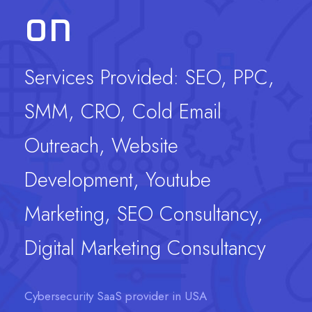
on
Services Provided: SEO, PPC,
SMM, CRO, Cold Email
Outreach, Website
Development, Youtube
Marketing, SEO Consultancy,
Digital Marketing Consultancy
Cybersecurity SaaS provider in USA