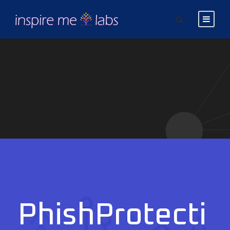
PhishProtecti