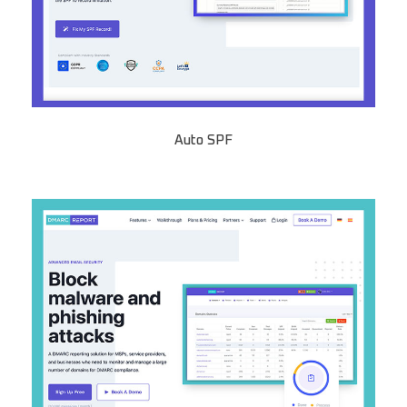
Auto SPF