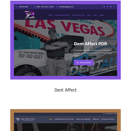
Dent Affect