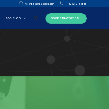
hello@inspiremelabs.com
+1(213) 218-3848
SEO BLOG
BOOK STRATEGY CALL