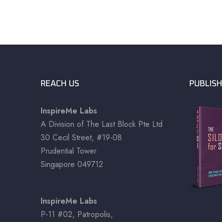
REACH US
PUBLISH
InspireMe Labs
A Division of The Last Block Pte Ltd
30 Cecil Street, #19-08
Prudential Tower
Singapore 049712
InspireMe Labs
P-11 #02, Patropolis,