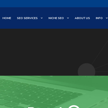
HOME
SEO SERVICES
NICHE SEO
ABOUT US
INFO