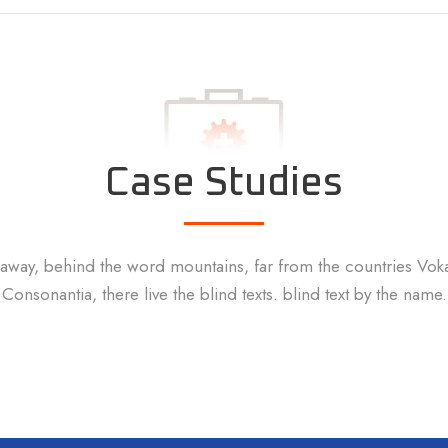
Case Studies
 away, behind the word mountains, far from the countries Vok
Consonantia, there live the blind texts. blind text by the name.