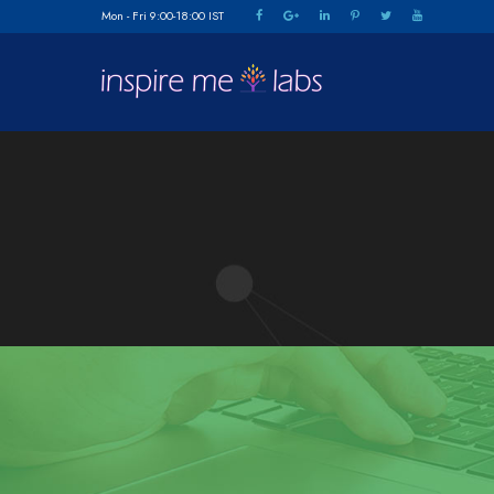
Mon - Fri 9:00-18:00 IST