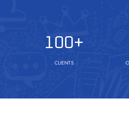
100
+
CLIENTS
O