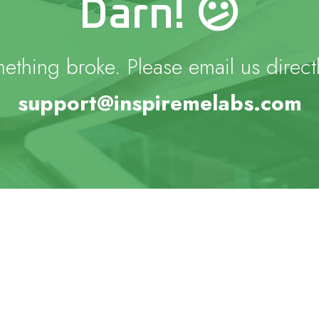
Darn! 😕
ething broke. Please email us directl
support@inspiremelabs.com