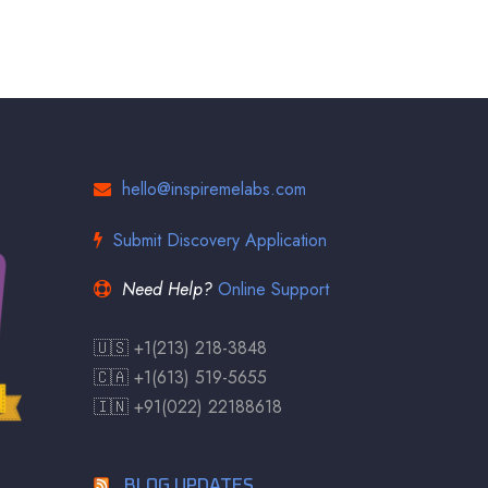
hello@inspiremelabs.com
Submit Discovery Application
Need Help?
Online Support
🇺🇸 +1(213) 218-3848
🇨🇦 +1(613) 519-5655
🇮🇳 +91(022) 22188618
BLOG UPDATES