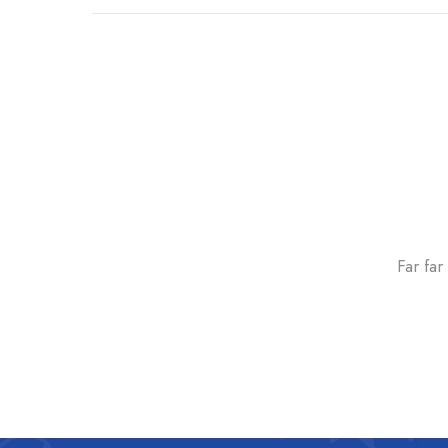
Far far