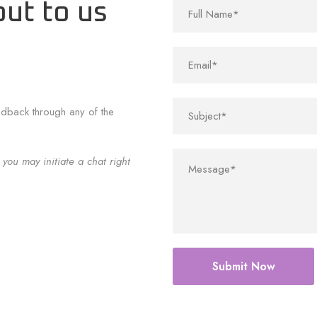
out to us
edback through any of the
 you may initiate a chat right