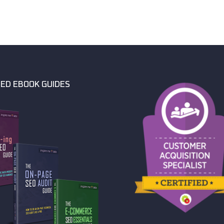
ED EBOOK GUIDES