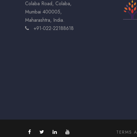
Colaba Road, Colaba,
Mumbai 400005,
Maharashtra, India.
+91-022-22188618
TERMS 