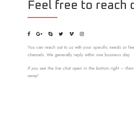
Feel free to reach 
You can reach out to us with your specific needs or fe
channels. We generally reply within one business day.
If you see the live chat open in the bottom right – then
away!