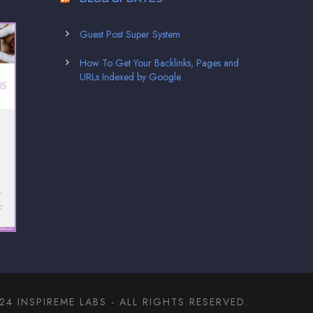
Guest Post Super System
How To Get Your Backlinks, Pages and
URLs Indexed by Google
4 INSPIREME LABS - ALL RIGHTS RESERVED.