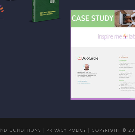
AND CONDITIONS
|
PRIVACY POLICY
| COPYRIGHT © 202