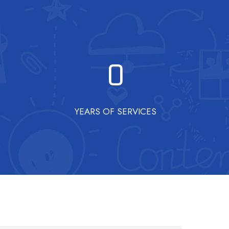
0
YEARS OF SERVICES