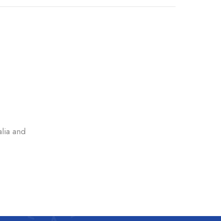
alia and