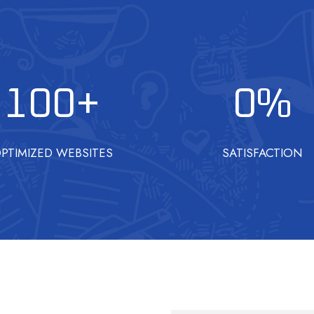
100
+
0
%
PTIMIZED WEBSITES
SATISFACTION