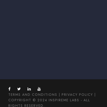
TERMS AND CONDITIONS
|
PRIVACY POLICY
|
COPYRIGHT © 2024 INSPIREME LABS - ALL
RIGHTS RESERVED.