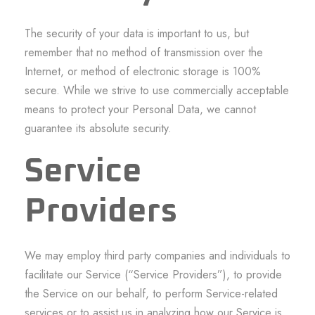
The security of your data is important to us, but
remember that no method of transmission over the
Internet, or method of electronic storage is 100%
secure. While we strive to use commercially acceptable
means to protect your Personal Data, we cannot
guarantee its absolute security.
Service
Providers
We may employ third party companies and individuals to
facilitate our Service (“Service Providers”), to provide
the Service on our behalf, to perform Service-related
services or to assist us in analyzing how our Service is