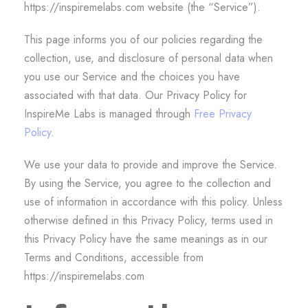
https://inspiremelabs.com website (the “Service”).
This page informs you of our policies regarding the
collection, use, and disclosure of personal data when
you use our Service and the choices you have
associated with that data. Our Privacy Policy for
InspireMe Labs is managed through
Free Privacy
Policy
.
We use your data to provide and improve the Service.
By using the Service, you agree to the collection and
use of information in accordance with this policy. Unless
otherwise defined in this Privacy Policy, terms used in
this Privacy Policy have the same meanings as in our
Terms and Conditions, accessible from
https://inspiremelabs.com