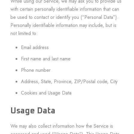
While using our Service, we may ask you to provide us
with certain personally identifiable information that can
be used to contact or identify you (“Personal Data”).
Personally identifiable information may include, but is
not limited to:
Email address
First name and last name
Phone number
Address, State, Province, ZIP/Postal code, City
Cookies and Usage Data
Usage Data
We may also collect information how the Service is