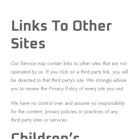
Links To Other
Sites
Our Service may contain links to other sites that are not
operated by us. If you click on a third party link, you will
be directed to that third party’s site. We strongly advise
you to review the Privacy Policy of every site you visit.
We have no control over and assume no responsibility
for the content, privacy policies or practices of any
third party sites or services.