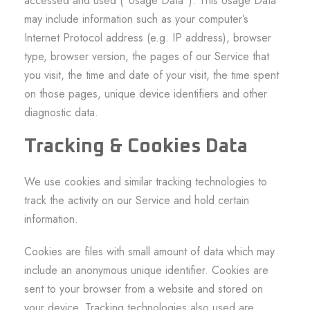
accessed and used (“Usage Data”). This Usage Data
may include information such as your computer’s
Internet Protocol address (e.g. IP address), browser
type, browser version, the pages of our Service that
you visit, the time and date of your visit, the time spent
on those pages, unique device identifiers and other
diagnostic data.
Tracking & Cookies Data
We use cookies and similar tracking technologies to
track the activity on our Service and hold certain
information.
Cookies are files with small amount of data which may
include an anonymous unique identifier. Cookies are
sent to your browser from a website and stored on
your device. Tracking technologies also used are