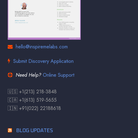
hello@inspiremelabs.com
Submit Discovery Application
Need Help?
Online Support
🇺🇸 +1(213) 218-3848
🇨🇦 +1(613) 519-5655
🇮🇳 +91(022) 22188618
BLOG UPDATES