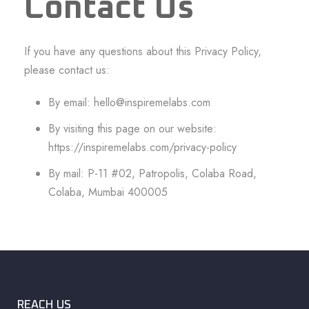
Contact Us
If you have any questions about this Privacy Policy,
please contact us:
By email:
hello@inspiremelabs.com
By visiting this page on our website:
https://inspiremelabs.com/privacy-policy
By mail: P-11 #02, Patropolis, Colaba Road,
Colaba, Mumbai 400005
REACH US