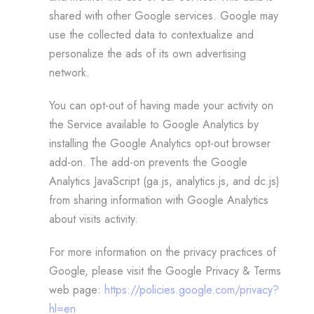
shared with other Google services. Google may
use the collected data to contextualize and
personalize the ads of its own advertising
network.
You can opt-out of having made your activity on
the Service available to Google Analytics by
installing the Google Analytics opt-out browser
add-on. The add-on prevents the Google
Analytics JavaScript (ga.js, analytics.js, and dc.js)
from sharing information with Google Analytics
about visits activity.
For more information on the privacy practices of
Google, please visit the Google Privacy & Terms
web page:
https://policies.google.com/privacy?
hl=en