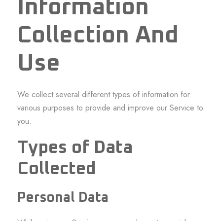
Information
Collection And
Use
We collect several different types of information for
various purposes to provide and improve our Service to
you.
Types of Data
Collected
Personal Data