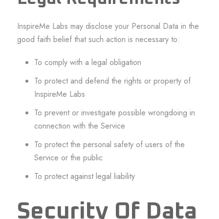
InspireMe Labs may disclose your Personal Data in the
good faith belief that such action is necessary to:
To comply with a legal obligation
To protect and defend the rights or property of
InspireMe Labs
To prevent or investigate possible wrongdoing in
connection with the Service
To protect the personal safety of users of the
Service or the public
To protect against legal liability
Security Of Data