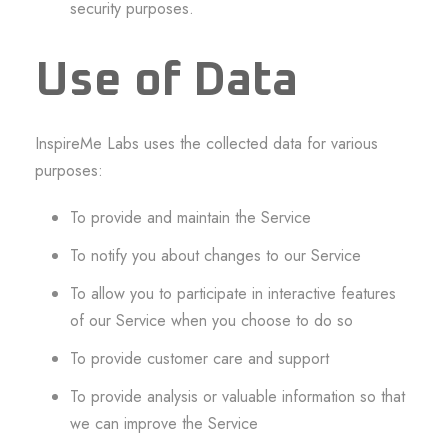
security purposes.
Use of Data
InspireMe Labs uses the collected data for various
purposes:
To provide and maintain the Service
To notify you about changes to our Service
To allow you to participate in interactive features
of our Service when you choose to do so
To provide customer care and support
To provide analysis or valuable information so that
we can improve the Service