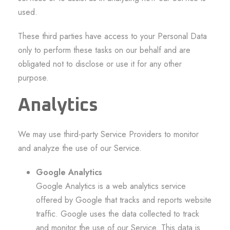
used.
These third parties have access to your Personal Data
only to perform these tasks on our behalf and are
obligated not to disclose or use it for any other
purpose.
Analytics
We may use third-party Service Providers to monitor
and analyze the use of our Service.
Google Analytics
Google Analytics is a web analytics service
offered by Google that tracks and reports website
traffic. Google uses the data collected to track
and monitor the use of our Service. This data is