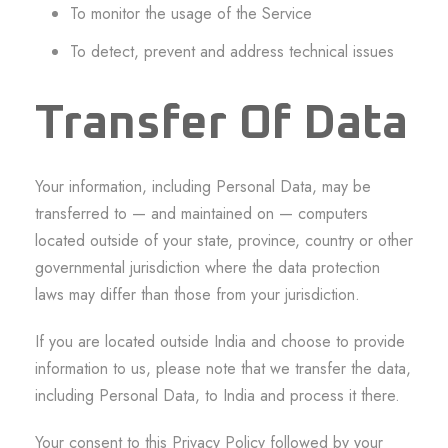
To monitor the usage of the Service
To detect, prevent and address technical issues
Transfer Of Data
Your information, including Personal Data, may be
transferred to — and maintained on — computers
located outside of your state, province, country or other
governmental jurisdiction where the data protection
laws may differ than those from your jurisdiction.
If you are located outside India and choose to provide
information to us, please note that we transfer the data,
including Personal Data, to India and process it there.
Your consent to this Privacy Policy followed by your