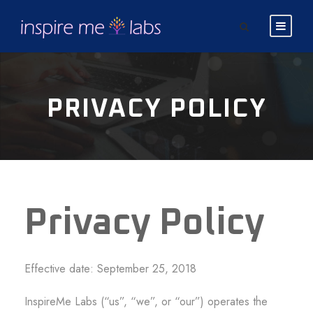
PRIVACY POLICY
Privacy Policy
Effective date: September 25, 2018
InspireMe Labs (“us”, “we”, or “our”) operates the