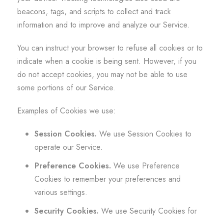
beacons, tags, and scripts to collect and track
information and to improve and analyze our Service.
You can instruct your browser to refuse all cookies or to
indicate when a cookie is being sent. However, if you
do not accept cookies, you may not be able to use
some portions of our Service.
Examples of Cookies we use:
Session Cookies.
We use Session Cookies to
operate our Service.
Preference Cookies.
We use Preference
Cookies to remember your preferences and
various settings.
Security Cookies.
We use Security Cookies for