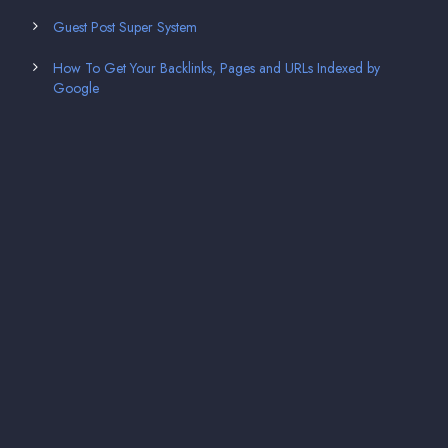
Guest Post Super System
How To Get Your Backlinks, Pages and URLs Indexed by
Google