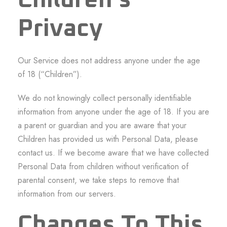
Children’s
Privacy
Our Service does not address anyone under the age
of 18 (“Children”).
We do not knowingly collect personally identifiable
information from anyone under the age of 18. If you are
a parent or guardian and you are aware that your
Children has provided us with Personal Data, please
contact us. If we become aware that we have collected
Personal Data from children without verification of
parental consent, we take steps to remove that
information from our servers.
Changes To This