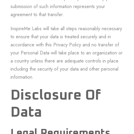
submission of such information represents your
agreement to that transfer.
InspireMe Labs will take all steps reasonably necessary
to ensure that your data is treated securely and in
accordance with this Privacy Policy and no transfer of
your Personal Data will take place to an organization or
a country unless there are adequate controls in place
including the security of your data and other personal
information.
Disclosure Of
Data
Legal Requirements