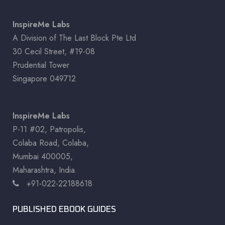
InspireMe Labs
A Division of The Last Block Pte Ltd
30 Cecil Street, #19-08
Prudential Tower
Singapore 049712
InspireMe Labs
P-11 #02, Patropolis,
Colaba Road, Colaba,
Mumbai 400005,
Maharashtra, India.
+91-022-22188618
PUBLISHED EBOOK GUIDES