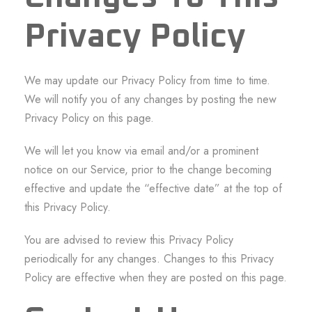
Privacy Policy
We may update our Privacy Policy from time to time.
We will notify you of any changes by posting the new
Privacy Policy on this page.
We will let you know via email and/or a prominent
notice on our Service, prior to the change becoming
effective and update the “effective date” at the top of
this Privacy Policy.
You are advised to review this Privacy Policy
periodically for any changes. Changes to this Privacy
Policy are effective when they are posted on this page.