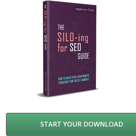
START YOUR DOWNLOAD