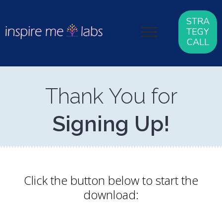
STRA
TEGY
CALL
Thank You for
Signing Up!
Click the button below to start the
download: